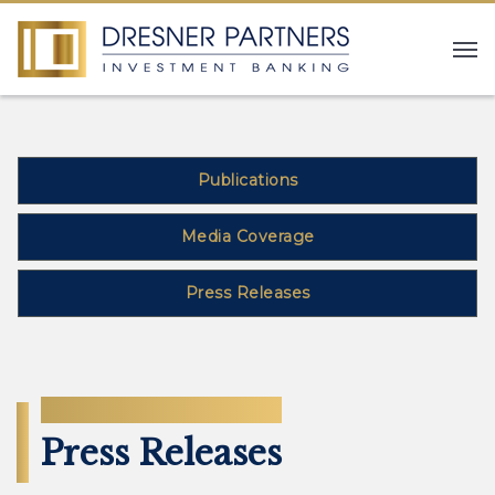
Publications
Media Coverage
Press Releases
NEWS
Press Releases