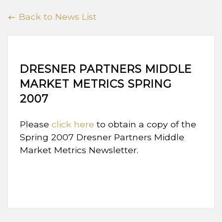
Back to News List
DRESNER PARTNERS MIDDLE
MARKET METRICS SPRING
2007
Please
click here
to obtain a copy of the
Spring 2007 Dresner Partners Middle
Market Metrics Newsletter.