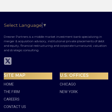
Select Language
▼
Dresner Partners is a middle market investment bank specializing in
merger & acquisition advisory, institutional private placements of debt
and equity, financial restructuring and corporate turnaround, valuation
and strategic consulting.
SITE MAP
U.S. OFFICES
HOME
CHICAGO
THE FIRM
NEW YORK
CAREERS
CONTACT US