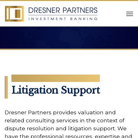
SERVICES
Litigation Support
Dresner Partners provides valuation and
related consulting services in the context of
dispute resolution and litigation support. We
have the professional resources, expertise and