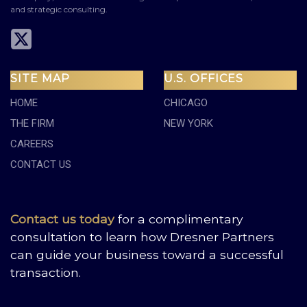
and strategic consulting.
SITE MAP
U.S. OFFICES
HOME
CHICAGO
THE FIRM
NEW YORK
CAREERS
CONTACT US
Contact us today
for a complimentary
consultation to learn how Dresner Partners
can guide your business toward a successful
transaction.