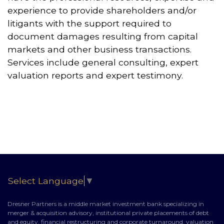
experience to provide shareholders and/or
litigants with the support required to
document damages resulting from capital
markets and other business transactions.
Services include general consulting, expert
valuation reports and expert testimony.
Select Language
▼
Dresner Partners is a middle market investment bank specializing in
merger & acquisition advisory, institutional private placements of debt
and equity, financial restructuring and corporate turnaround, valuation