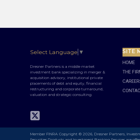
SITE 
Select Language
▼
HOME
Dresner Partners is a middle market
THE FIR
investment bank specializing in merger &
acquisition advisory, institutional private
CAREER
placements of debt and equity, financial
restructuring and corporate turnaround,
CONTAC
valuation and strategic consulting.
Member FINRA
Copyright
©
2026,
Dresner Partners, Invest
Securities Products and Investment Banking Services are off