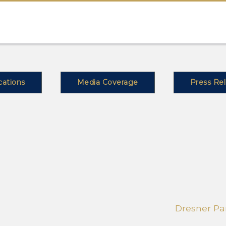
cations
Media Coverage
Press Re
Dresner Par