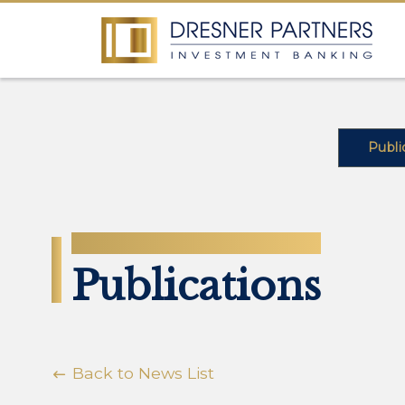
Publi
NEWS
Publications
Back to News List