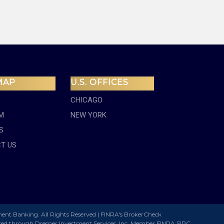
MAP
U.S. OFFICES
CHICAGO
M
NEW YORK
S
T US
ment Banking. All Rights Reserved |
FINRA's BrokerCheck
ered through Dresner Investment Services, Inc. Member
FINRA
SIPC