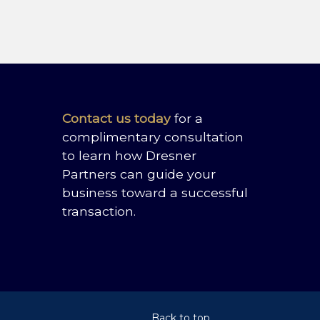
Contact us today
for a
complimentary consultation
to learn how Dresner
Partners can guide your
business toward a successful
transaction.
Back to top