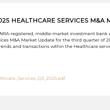
025 HEALTHCARE SERVICES M&A
INRA-registered, middle-market investment bank 
ices M&A Market Update for the third quarter of 
trends and transactions within the Healthcare servi
thcare_Services_Q3_2025.pdf