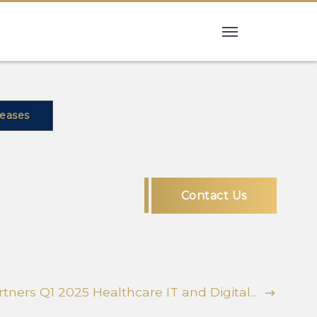
leases
Contact Us
tners Q1 2025 Healthcare IT and Digital...