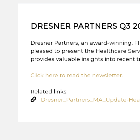
DRESNER PARTNERS Q3 2
Dresner Partners, an award-winning, F
pleased to present the Healthcare Serv
provides valuable insights into recent 
Click here to read the newsletter.
Related links:
Dresner_Partners_MA_Update-Heal