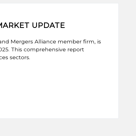
 MARKET UPDATE
and Mergers Alliance member firm, is
2025. This comprehensive report
ces sectors.